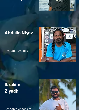
Abdulla Niyaz
Research Associate
Ibrahim
Ziyadh
Research Associate