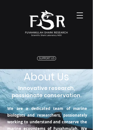
SUPPORT US
About Us
Innovative research,
passionate conservation.
We are a dedicated team of marine
biologists and researchers, passionately
working to understand and conserve the
marine ecosystems of Fuvahmulah. We