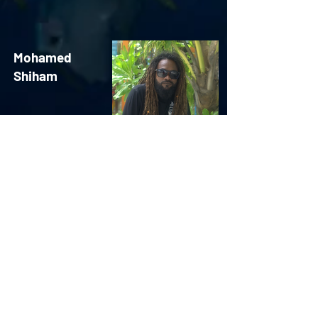
Mohamed
Shiham
Research Associate
Aivan
Mohamed
Zahir
Research Associate