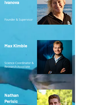
Ivanova
Founder & Supervisor
Max Kimble
Science Coordinator &
Research Associate
Nathan
Perisic