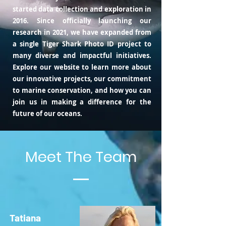
started data collection and exploration in
2016. Since officially launching our
research in 2021, we have expanded from
a single Tiger Shark Photo ID project to
many diverse and impactful initiatives.
Explore our website to learn more about
our innovative projects, our commitment
to marine conservation, and how you can
join us in making a difference for the
future of our oceans.
Meet The Team
Tatiana