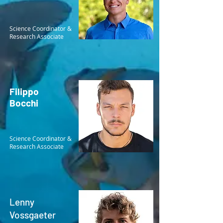
Science Coordinator &
Research Associate
Filippo
Bocchi
Science Coordinator &
Research Associate
Lenny
Vossgaeter