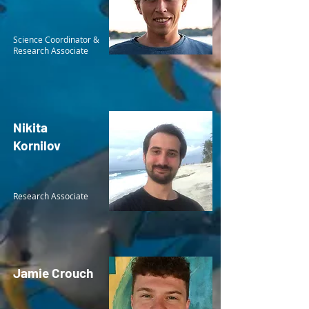
Science Coordinator &
Research Associate
Nikita
Kornilov
Research Associate
Jamie Crouch