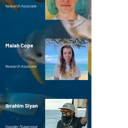
Research Associate
Maiah Cope
Research Associate
Ibrahim Siyan
Founder /Supervisor