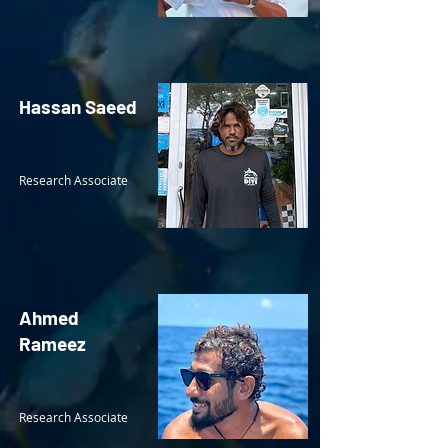
Hassan Saeed
Research Associate
Ahmed
Rameez
Research Associate